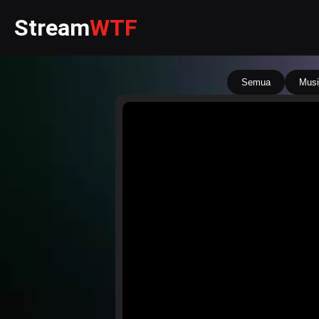
Stream
WTF
Semua
Musi