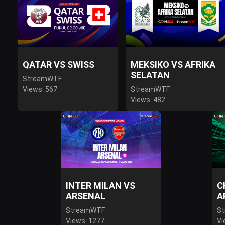
QATAR VS SWISS
MEKSIKO VS AFRIKA
SELATAN
StreamWTF
Views: 567
StreamWTF
Views: 482
INTER MILAN VS
C
ARSENAL
A
StreamWTF
S
Views: 1277
Vi