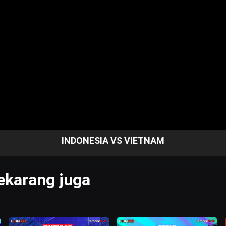
INDONESIA VS VIETNAM
karang juga