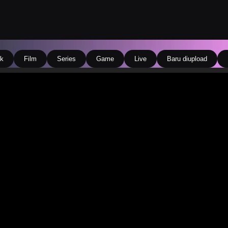
k
Film
Series
Game
Live
Baru diupload