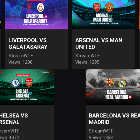
LIVERPOOL VS
ARSENAL VS MAN
GALATASARAY
UNITED
StreamWTF
StreamWTF
Views: 1200
Views: 1295
HELSEA VS
BARCELONA VS RE
RSENAL
MADRID
treamWTF
StreamWTF
ews: 1372
Views: 1358