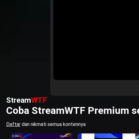
Stream
WTF
Coba StreamWTF Premium se
Daftar
dan nikmati semua kontennya