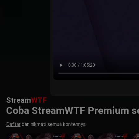
Stream
WTF
Coba StreamWTF Premium se
Daftar
dan nikmati semua kontennya