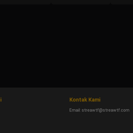
i
Kontak Kami
Email:
streawtf@streawtf.com