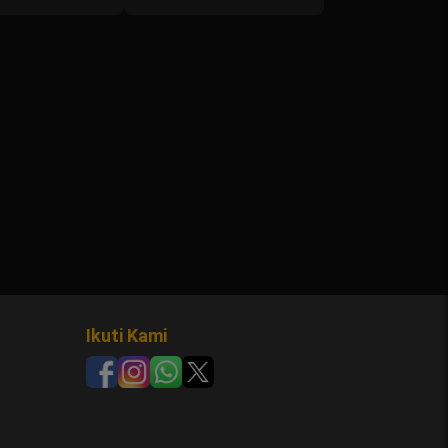
Ikuti Kami