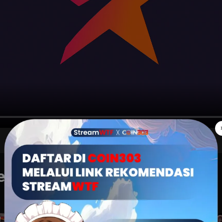
THE JUDGE FROM HELL
karang juga