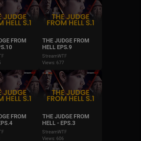
DGE FROM
THE JUDGE FROM
PS.10
HELL EPS.9
TF
StreamWTF
5
Views: 677
DGE FROM
THE JUDGE FROM
EPS.4
HELL - EPS.3
TF
StreamWTF
1
Views: 606