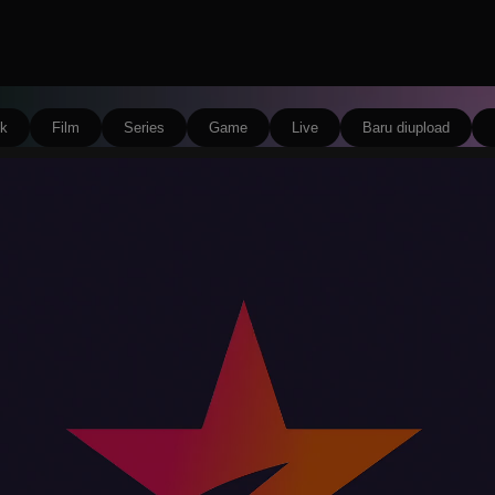
k
Film
Series
Game
Live
Baru diupload