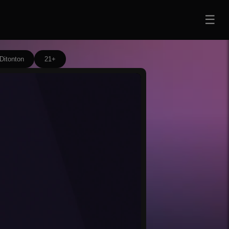
☰
Ditonton
21+