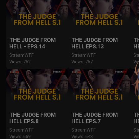
THE JUDGE FROM
THE JUDGE FROM
T
HELL - EPS.14
HELL EPS.13
H
StreamWTF
StreamWTF
St
Views: 752
Views: 757
Vi
THE JUDGE FROM
THE JUDGE FROM
T
HELL EPS.8
HELL EPS.7
H
StreamWTF
StreamWTF
St
Views: 669
Views: 648
Vi