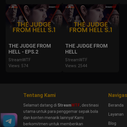
THE JUDGE FROM
THE JUDGE FROM
HELL - EPS.2
HELL
StreamWTF
StreamWTF
Views: 574
Views: 2544
Tentang Kami
Navigas
Selamat datang di
Stream
WTF
, destinasi
Beranda
utama untuk para penggemar sepak bola
Layanan
dan konten menarik lainnya! Kami
Blog
berkomitmen untuk memberikan