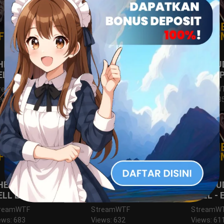
HE JUDGE FROM
THE JUDGE FROM
THE JU
ELL EPS.12
HELL EPS.11
HELL E
reamWTF
StreamWTF
StreamW
ews: 677
Views: 697
Views: 68
HE JUDGE FROM
THE JUDGE FROM
THE JU
ELL EPS.6
HELL EPS.5
HELL - 
reamWTF
StreamWTF
StreamW
ews: 683
Views: 632
Views: 61