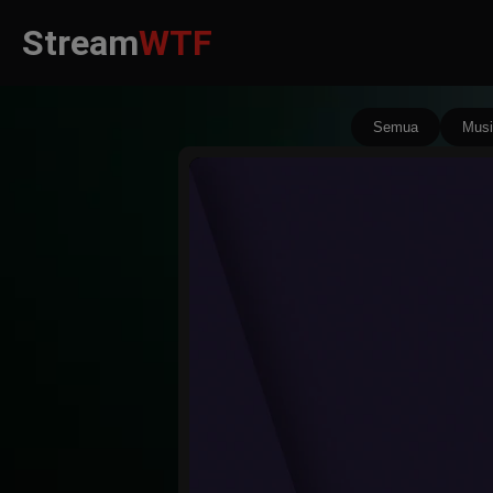
Stream
WTF
Semua
Musi