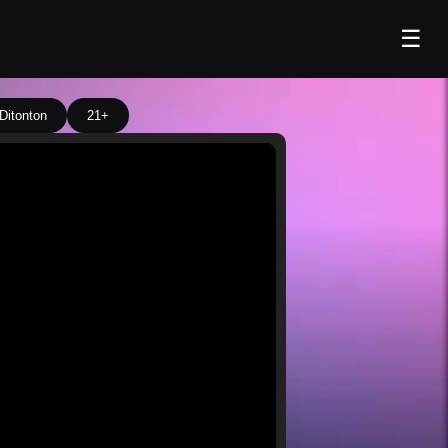
☰
Ditonton
21+