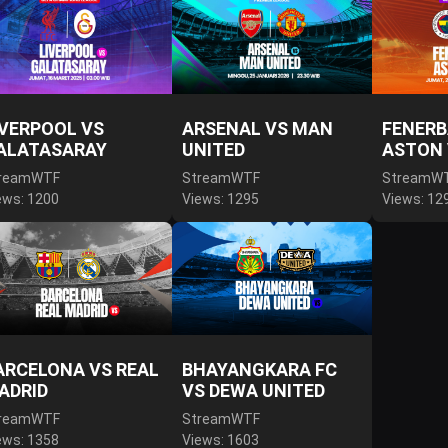
IVERPOOL VS
ARSENAL VS MAN
FENERB
ALATASARAY
UNITED
ASTON 
reamWTF
StreamWTF
StreamW
ews: 1200
Views: 1295
Views: 12
ARCELONA VS REAL
BHAYANGKARA FC
ADRID
VS DEWA UNITED
reamWTF
StreamWTF
ews: 1358
Views: 1603