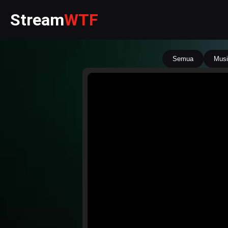
Stream
WTF
Semua
Musi