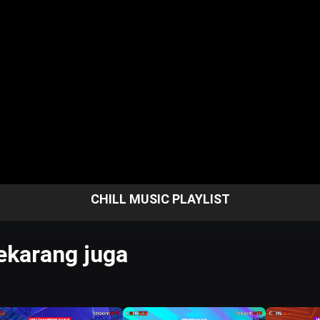
CHILL MUSIC PLAYLIST
karang juga