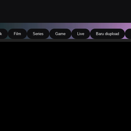
k
Film
Series
Game
Live
Baru diupload