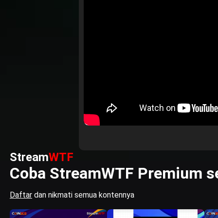
Stream
WTF
Coba StreamWTF Premium se
Daftar
dan nikmati semua kontennya