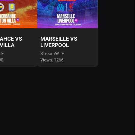
AHCE VS
MARSEILLE VS
VILLA
LIVERPOOL
TF
StreamWTF
90
Views: 1266