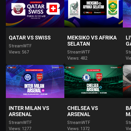
QATAR VS SWISS
MEKSIKO VS AFRIKA
L
SELATAN
G
StreamWTF
Views: 567
StreamWTF
St
Views: 482
Vi
INTER MILAN VS
CHELSEA VS
B
ARSENAL
ARSENAL
M
StreamWTF
StreamWTF
St
Views: 1277
Views: 1372
Vi