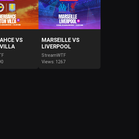
AHCE VS
MARSEILLE VS
VILLA
LIVERPOOL
TF
StreamWTF
90
Views: 1267