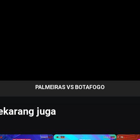
PALMEIRAS VS BOTAFOGO
karang juga