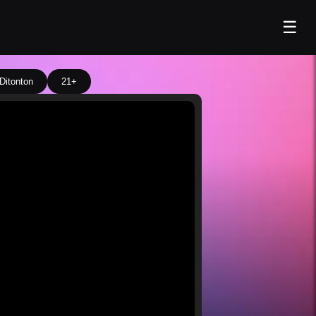
☰
Ditonton
21+