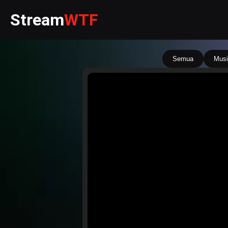
Stream
WTF
Semua
Musi