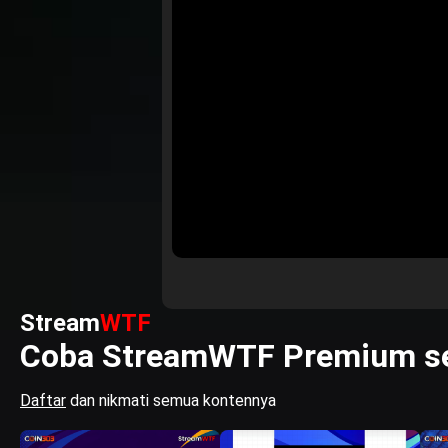
Stream
WTF
Coba StreamWTF Premium se
Daftar
dan nikmati semua kontennya