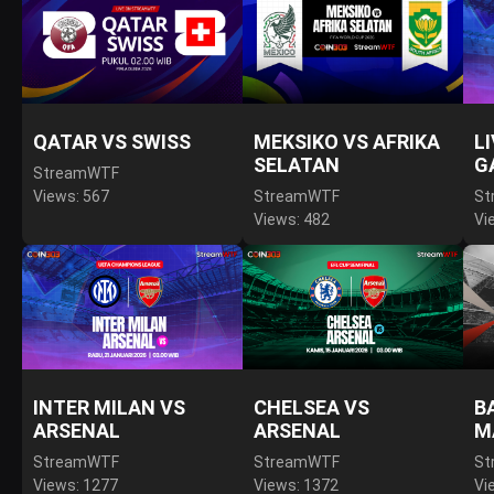
QATAR VS SWISS
MEKSIKO VS AFRIKA
L
SELATAN
G
StreamWTF
Views: 567
StreamWTF
St
Views: 482
Vi
INTER MILAN VS
CHELSEA VS
B
ARSENAL
ARSENAL
M
StreamWTF
StreamWTF
St
Views: 1277
Views: 1372
Vi