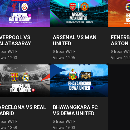
IVERPOOL VS
ARSENAL VS MAN
FENERB
ALATASARAY
UNITED
ASTON 
reamWTF
StreamWTF
StreamW
ews: 1200
Views: 1295
Views: 12
ARCELONA VS REAL
BHAYANGKARA FC
ADRID
VS DEWA UNITED
reamWTF
StreamWTF
ews: 1358
Views: 1603