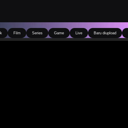
k
Film
Series
Game
Live
Baru diupload