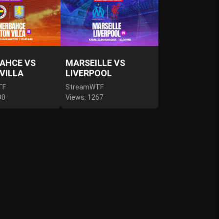
AHCE VS
MARSEILLE VS
VILLA
LIVERPOOL
TF
StreamWTF
90
Views: 1267