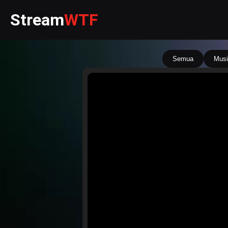
Stream
WTF
Semua
Musi