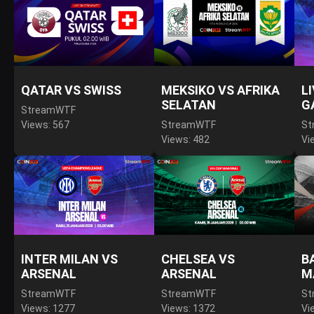
QATAR VS SWISS
MEKSIKO VS AFRIKA
L
SELATAN
G
StreamWTF
Views: 567
StreamWTF
St
Views: 482
Vi
INTER MILAN VS
CHELSEA VS
B
ARSENAL
ARSENAL
M
StreamWTF
StreamWTF
St
Views: 1277
Views: 1372
Vi