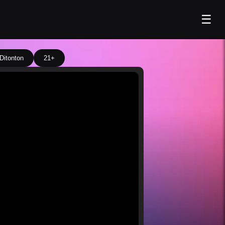
☰
Ditonton
21+