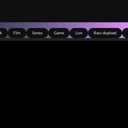
k
Film
Series
Game
Live
Baru diupload