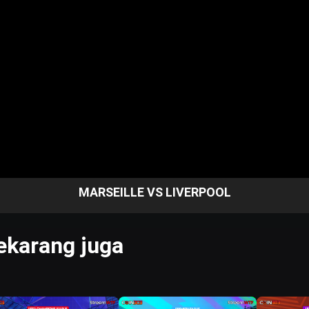
MARSEILLE VS LIVERPOOL
karang juga