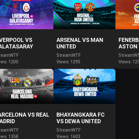
IVERPOOL VS
ARSENAL VS MAN
FENERB
ALATASARAY
UNITED
ASTON 
reamWTF
StreamWTF
StreamW
ews: 1200
Views: 1295
Views: 12
ARCELONA VS REAL
BHAYANGKARA FC
ADRID
VS DEWA UNITED
reamWTF
StreamWTF
ews: 1358
Views: 1603