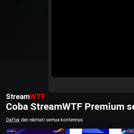
Stream
WTF
Coba StreamWTF Premium se
Daftar
dan nikmati semua kontennya