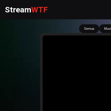
Stream
WTF
Semua
Musi