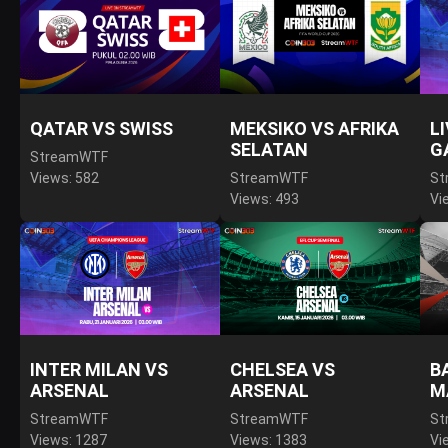
QATAR VS SWISS
MEKSIKO VS AFRIKA
L
SELATAN
G
StreamWTF
Views: 582
StreamWTF
St
Views: 493
Vi
INTER MILAN VS
CHELSEA VS
B
ARSENAL
ARSENAL
M
StreamWTF
StreamWTF
St
Views: 1287
Views: 1383
Vi