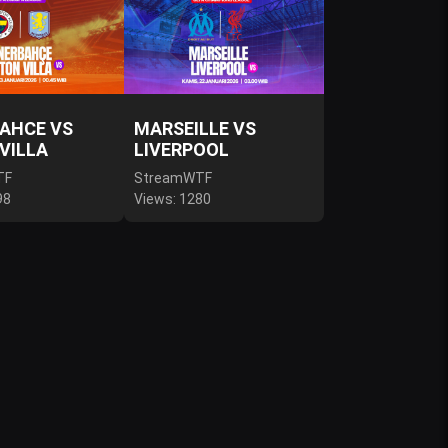
AHCE VS
MARSEILLE VS
VILLA
LIVERPOOL
TF
StreamWTF
98
Views: 1280