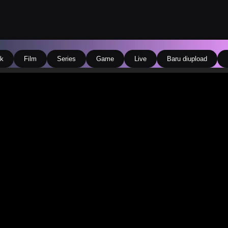
k
Film
Series
Game
Live
Baru diupload