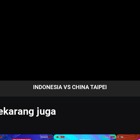
INDONESIA VS CHINA TAIPEI
karang juga