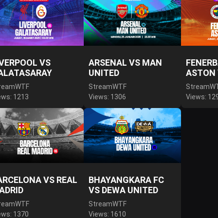
IVERPOOL VS
ARSENAL VS MAN
FENERB
ALATASARAY
UNITED
ASTON 
reamWTF
StreamWTF
StreamW
ews: 1213
Views: 1306
Views: 12
ARCELONA VS REAL
BHAYANGKARA FC
ADRID
VS DEWA UNITED
reamWTF
StreamWTF
ews: 1370
Views: 1610