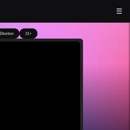
☰
Ditonton
21+