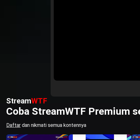
Stream
WTF
Coba StreamWTF Premium se
Daftar
dan nikmati semua kontennya