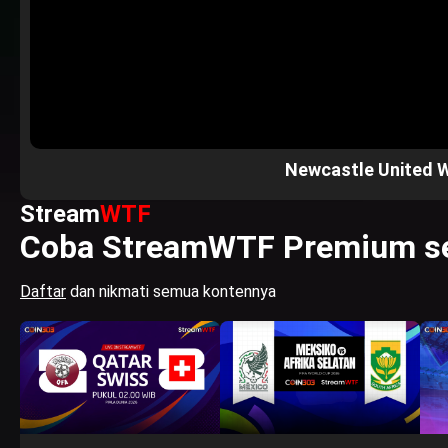
Newcastle United 
Stream
WTF
Coba StreamWTF Premium se
Daftar
dan nikmati semua kontennya