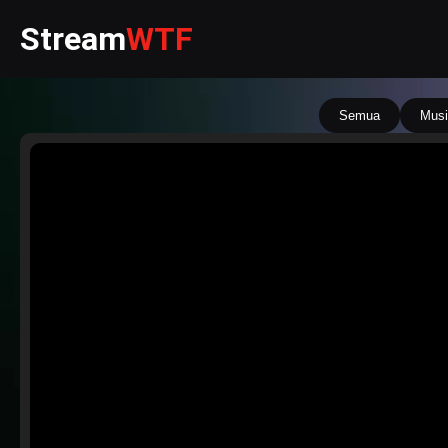
Stream
WTF
Semua
Musi