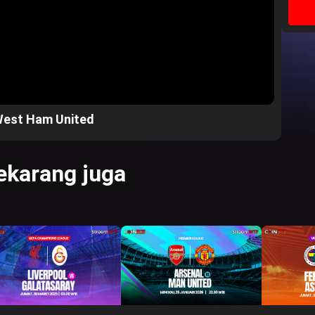
West Ham United
karang juga