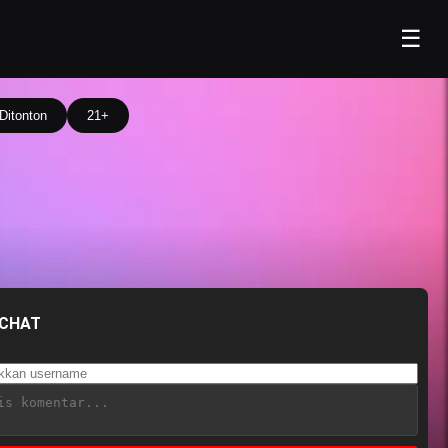
☰
Ditonton
21+
 CHAT