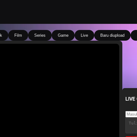
k
Film
Series
Game
Live
Baru diupload
LIVE