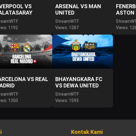
IVERPOOL VS
ARSENAL VS MAN
FENERB
ALATASARAY
UNITED
ASTON 
reamWTF
StreamWTF
StreamW
ews: 1192
Views: 1287
Views: 12
ARCELONA VS REAL
BHAYANGKARA FC
ADRID
VS DEWA UNITED
reamWTF
StreamWTF
ews: 1350
Views: 1593
i
Kontak Kami