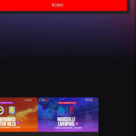
Kirim