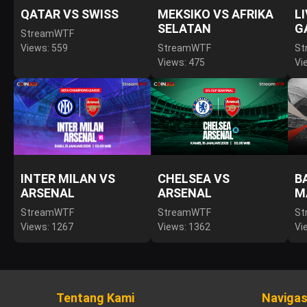
QATAR VS SWISS
MEKSIKO VS AFRIKA
L
SELATAN
G
StreamWTF
Views: 559
StreamWTF
St
Views: 475
Vi
INTER MILAN VS
CHELSEA VS
B
ARSENAL
ARSENAL
M
StreamWTF
StreamWTF
St
Views: 1267
Views: 1362
Vi
Tentang Kami
Navigas