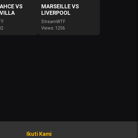
AHCE VS
MARSEILLE VS
VILLA
LIVERPOOL
TF
StreamWTF
82
Views: 1256
Ikuti Kami