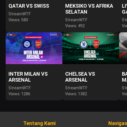
QATAR VS SWISS
MEKSIKO VS AFRIKA
L
SELATAN
G
StreamWTF
Views: 580
StreamWTF
St
Views: 492
Vi
INTER MILAN VS
CHELSEA VS
B
ARSENAL
ARSENAL
M
StreamWTF
StreamWTF
St
Views: 1286
Views: 1382
Vi
Tentang Kami
Navigas