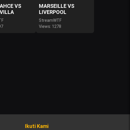
AHCE VS
MARSEILLE VS
VILLA
LIVERPOOL
TF
StreamWTF
97
Views: 1278
Ikuti Kami