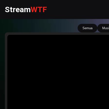
Stream
WTF
Semua
Musi