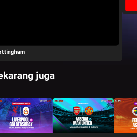
ottingham
karang juga