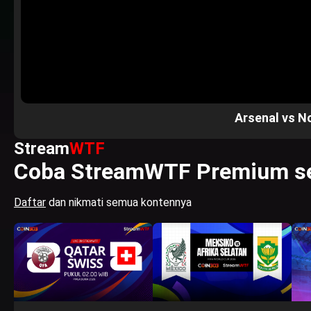
Arsenal vs N
Stream
WTF
Coba StreamWTF Premium se
Daftar
dan nikmati semua kontennya