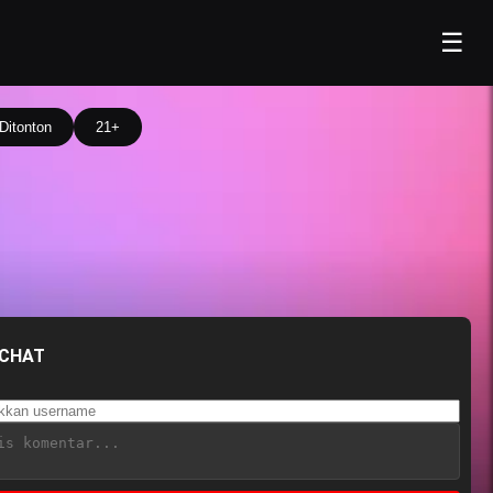
☰
Ditonton
21+
 CHAT