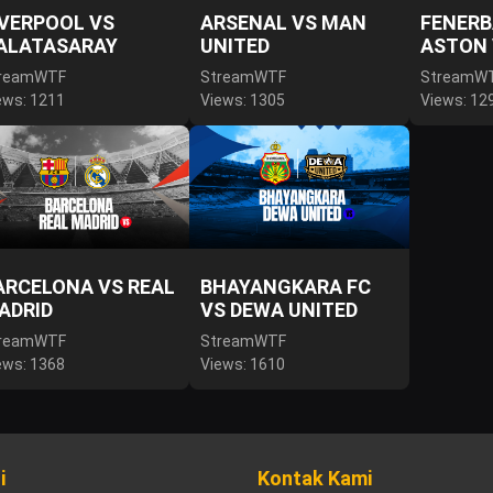
IVERPOOL VS
ARSENAL VS MAN
FENERB
ALATASARAY
UNITED
ASTON 
reamWTF
StreamWTF
StreamW
ews: 1211
Views: 1305
Views: 12
ARCELONA VS REAL
BHAYANGKARA FC
ADRID
VS DEWA UNITED
reamWTF
StreamWTF
ews: 1368
Views: 1610
i
Kontak Kami