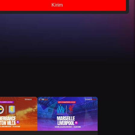
Kirim