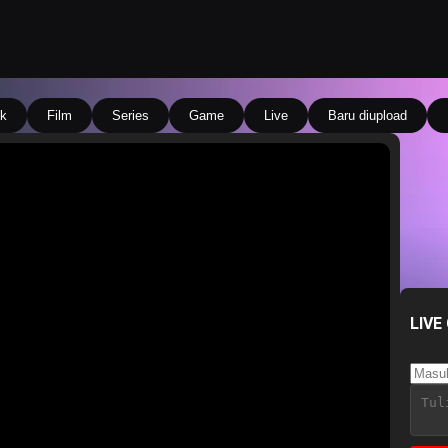
k
Film
Series
Game
Live
Baru diupload
LIVE