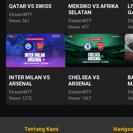
QATAR VS SWISS
MEKSIKO VS AFRIKA
L
SELATAN
G
StreamWTF
Views: 561
StreamWTF
St
Views: 477
Vi
INTER MILAN VS
CHELSEA VS
B
ARSENAL
ARSENAL
M
StreamWTF
StreamWTF
St
Views: 1272
Views: 1367
Vi
Tentang Kami
Navigas