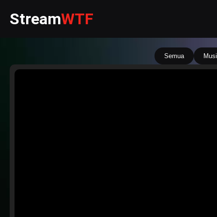
Stream
WTF
Semua
Musi