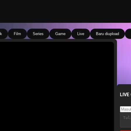
k
Film
Series
Game
Live
Baru diupload
LIVE