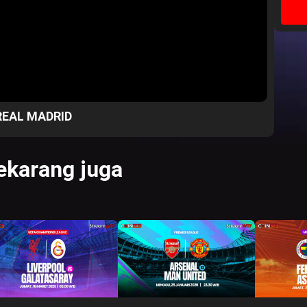
REAL MADRID
karang juga