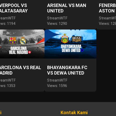
IVERPOOL VS
ARSENAL VS MAN
FENERB
ALATASARAY
UNITED
ASTON 
reamWTF
StreamWTF
StreamW
ews: 1194
Views: 1290
Views: 12
ARCELONA VS REAL
BHAYANGKARA FC
ADRID
VS DEWA UNITED
reamWTF
StreamWTF
ews: 1353
Views: 1596
i
Kontak Kami