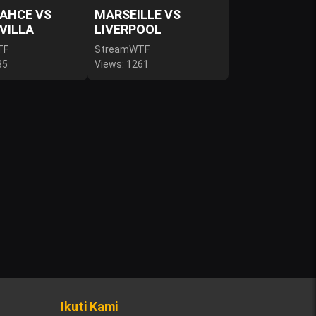
AHCE VS
MARSEILLE VS
VILLA
LIVERPOOL
TF
StreamWTF
85
Views: 1261
Ikuti Kami