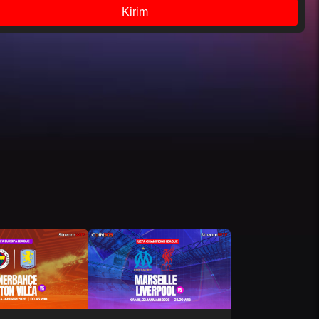
Kirim