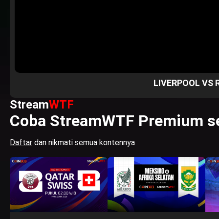
LIVERPOOL VS 
Stream
WTF
Coba StreamWTF Premium se
Daftar
dan nikmati semua kontennya