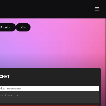
☰
Ditonton
21+
 CHAT