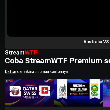
Australia VS
Stream
WTF
Coba StreamWTF Premium se
Daftar
dan nikmati semua kontennya