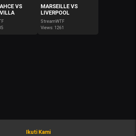
AHCE VS
MARSEILLE VS
VILLA
LIVERPOOL
TF
StreamWTF
85
Views: 1261
Ikuti Kami