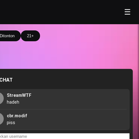
☰
Ditonton
21+
 CHAT
StreamWTF
hadeh
cbr.modif
piss