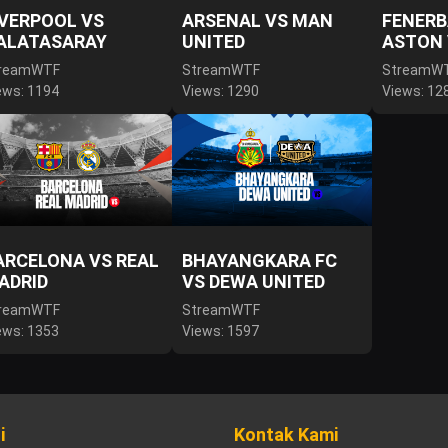
IVERPOOL VS
ARSENAL VS MAN
FENERB
ALATASARAY
UNITED
ASTON 
reamWTF
StreamWTF
StreamW
ews: 1194
Views: 1290
Views: 12
ARCELONA VS REAL
BHAYANGKARA FC
ADRID
VS DEWA UNITED
reamWTF
StreamWTF
ews: 1353
Views: 1597
i
Kontak Kami