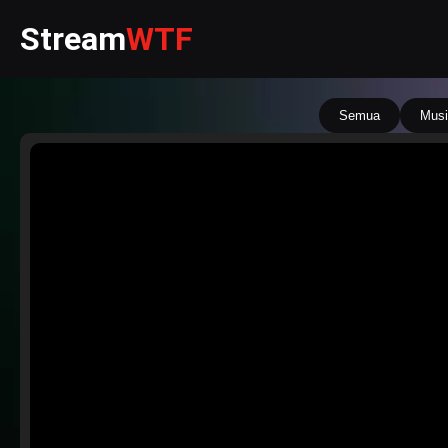
Stream
WTF
Semua
Musi