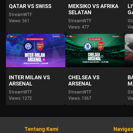
QATAR VS SWISS
MEKSIKO VS AFRIKA
L
SELATAN
G
StreamWTF
Views: 561
StreamWTF
St
Views: 477
Vi
INTER MILAN VS
CHELSEA VS
B
ARSENAL
ARSENAL
M
StreamWTF
StreamWTF
St
Views: 1272
Views: 1367
Vi
Tentang Kami
Navigas