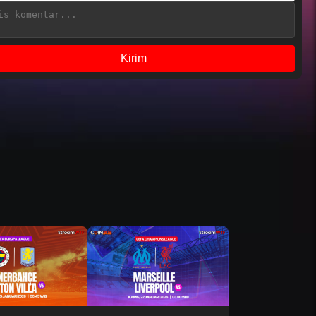
Kirim