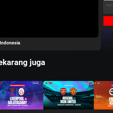
 Indonesia
karang juga