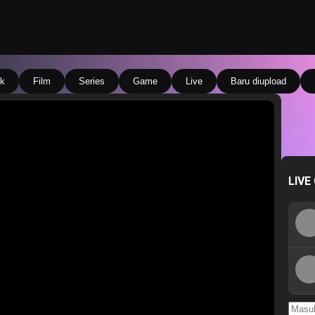
k
Film
Series
Game
Live
Baru diupload
LIVE